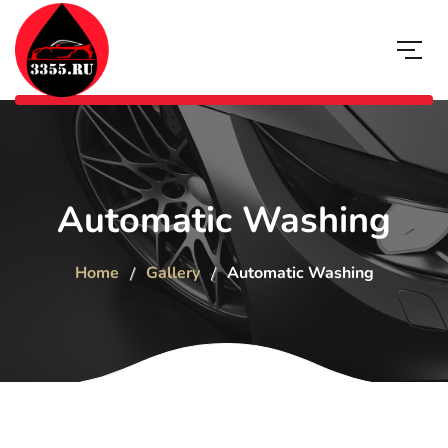
Automatic Washing
Home
Gallery
Automatic Washing